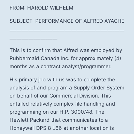
FROM: HAROLD WILHELM
SUBJECT: PERFORMANCE OF ALFRED AYACHE
________________________________________________
____________________
This is to confirm that Alfred was employed by
Rubbermaid Canada Inc. for approximately (4)
months as a contract analyst/programmer.
His primary job with us was to complete the
analysis of and program a Supply Order System
on behalf of our Commercial Division. This
entailed relatively complex file handling and
programming on our H.P. 3000/48. The
Hewlett Packard that communicates to a
Honeywell DPS 8 L66 at another location is