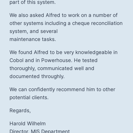
part of this system.
We also asked Alfred to work on a number of
other systems including a cheque reconciliation
system, and several
maintenance tasks.
We found Alfred to be very knowledgeable in
Cobol and in Powerhouse. He tested
thoroughly, communicated well and
documented throughly.
We can confidently recommend him to other
potential clients.
Regards,
Harold Wilhelm
Director, MIS Department