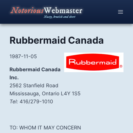
Skip
to
content
Rubbermaid Canada
1987-11-05
Rubbermaid Canada
Inc.
2562 Stanfield Road
Mississauga, Ontario L4Y 1S5
Tel:
416/279-1010
TO: WHOM IT MAY CONCERN