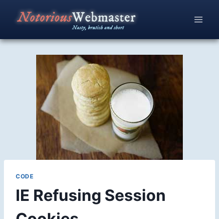
Skip
to
content
CODE
IE Refusing Session
Cookies