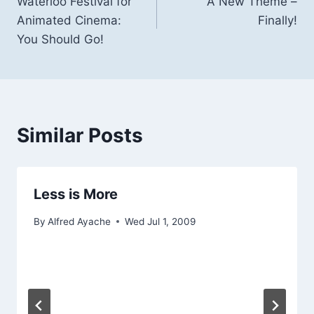
Waterloo Festival for
A New Theme –
navigation
Animated Cinema:
Finally!
You Should Go!
Similar Posts
Less is More
By
Alfred Ayache
Wed Jul 1, 2009