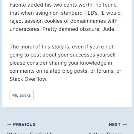
Fuente
added his two cents worth: he found
that when using non-standard
TLD
‘s, IE would
reject session cookies of domain names with
underscores. Pretty damned obscure, Jude.
The moral of this story is, even if you’re not
going to post about your successes yourself,
please consider sharing your knowledge in
comments on related blog posts, or forums, or
Stack Overflow
.
Post
#
IE sucks
Tags:
Post
PREVIOUS
NEXT