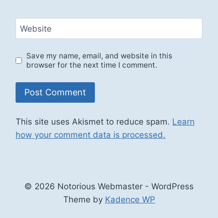
Website
Save my name, email, and website in this
browser for the next time I comment.
This site uses Akismet to reduce spam.
Learn
how your comment data is processed.
© 2026 Notorious Webmaster - WordPress
Theme by
Kadence WP