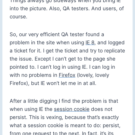
Things always go sideways when you bring IE
into the picture. Also, QA testers. And users, of
course.
So, our very efficient QA tester found a
problem in the site when using
IE 8
, and logged
a ticket for it. I get the ticket and try to replicate
the issue. Except I can’t get to the page she
pointed to. I can’t log in using IE. I can log in
with no problems in
Firefox
(lovely, lovely
Firefox), but IE won’t let me in at all.
After a little digging I find the problem is that
when using IE the
session cookie
does not
persist. This is vexing, because that’s exactly
what a session cookie is meant to do: persist,
from one request to the next. In fact, it’s its