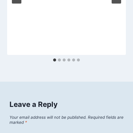
Leave a Reply
Your email address will not be published.
Required fields are
marked
*