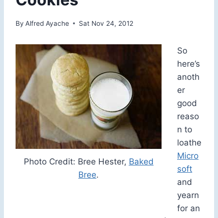
By
Alfred Ayache
Sat Nov 24, 2012
So
here’s
anoth
er
good
reaso
n to
loathe
Micro
Photo Credit: Bree Hester,
Baked
soft
Bree
.
and
yearn
for an