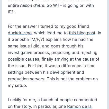
entire
raison d’être
. So WTF is going on with
IE?!
For the answer I turned to my good friend
duckduckgo
, which lead me to
this blog post
. In
it Genosha (M/F/?) explains how he had the
same issue I did, and goes through his
investigative process, proposing and rejecting
possible causes, finally arriving at the cause of
the issue. For him, it was a difference in time
settings between his development and
production servers. This is not the problem on
my setup.
Luckily for me, a bunch of people commented
on the story. In particular, one
Ramon de la