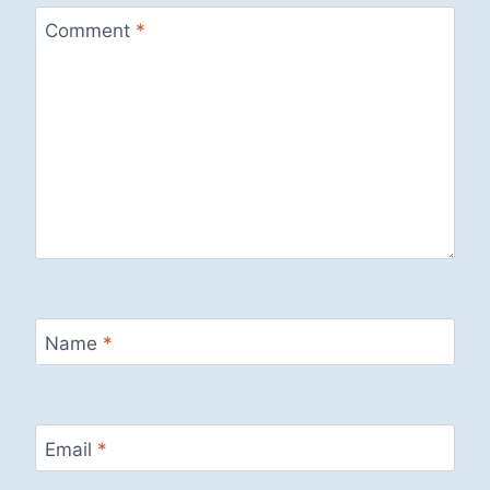
Comment
*
Name
*
Email
*