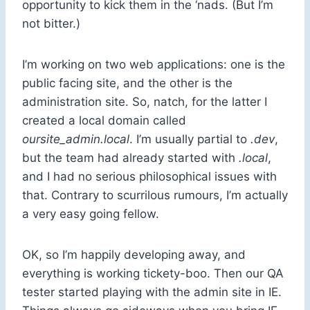
opportunity to kick them in the ‘nads. (But I’m
not bitter.)
I’m working on two web applications: one is the
public facing site, and the other is the
administration site. So, natch, for the latter I
created a local domain called
oursite_admin.local
. I’m usually partial to
.dev
,
but the team had already started with
.local
,
and I had no serious philosophical issues with
that. Contrary to scurrilous rumours, I’m actually
a very easy going fellow.
OK, so I’m happily developing away, and
everything is working tickety-boo. Then our QA
tester started playing with the admin site in IE.