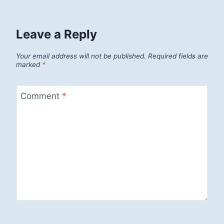
Leave a Reply
Your email address will not be published.
Required fields are
marked
*
Comment
*