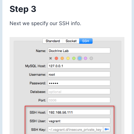
Step 3
Next we specify our SSH info.