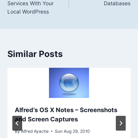
Services With Your
Databases
Local WordPress
Similar Posts
Alfred’s OS X Notes – Screenshots
and Screen Captures
By
Alfred Ayache
Sun Aug 29, 2010