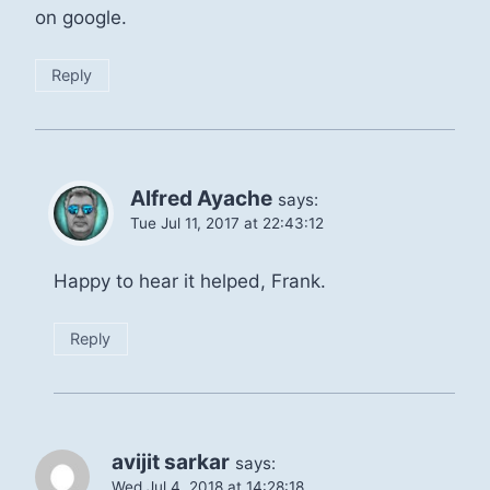
on google.
Reply
Alfred Ayache
says:
Tue Jul 11, 2017 at 22:43:12
Happy to hear it helped, Frank.
Reply
avijit sarkar
says:
Wed Jul 4, 2018 at 14:28:18