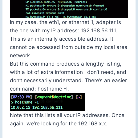
In my case, the
eth1
, or ethernet 1, adapter is
the one with my IP address:
192.168.56.111
.
This is an internally accessible address. It
cannot be accessed from outside my local area
network.
But this command produces a lengthy listing,
with a lot of extra information I don’t need, and
don’t necessarily understand. There’s an easier
command:
hostname -I
.
Note that this lists all your IP addresses. Once
again, we’re looking for the
192.168.x.x
.