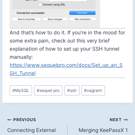
And that’s how to do it. If you’re in the mood for
some extra pain, check out this very brief
explanation of how to set up your SSH tunnel
manually:
https://www.sequelpro.com/docs/Set_up_an_S
SH_Tunnel
Post
#
MySQL
#
sequel pro
#
ssh
#
vagrant
Tags:
Post
PREVIOUS
NEXT
Connecting External
Merging KeePassX 1
navigation