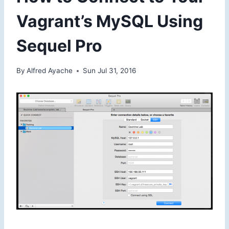
Vagrant’s MySQL Using
Sequel Pro
By
Alfred Ayache
Sun Jul 31, 2016