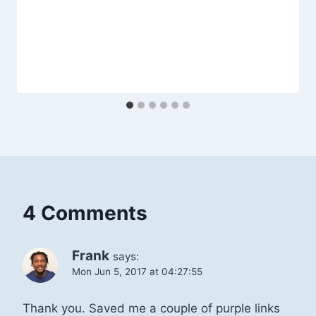
4 Comments
Frank
says:
Mon Jun 5, 2017 at 04:27:55
Thank you. Saved me a couple of purple links