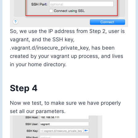
So, we use the IP address from Step 2, user is
vagrant, and the SSH key,
.vagrant.d/insecure_private_key
, has been
created by your
vagrant up
process, and lives
in your home directory.
Step 4
Now we test, to make sure we have properly
set all our parameters.