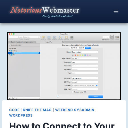
Skip
to
content
CODE
|
KNIFE THE MAC
|
WEEKEND SYSADMIN
|
WORDPRESS
How to Connect to Your