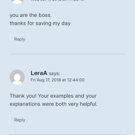
you are the boss.
thanks for saving my day
Reply
LeraA
says:
Fri Aug 17, 2018 at 12:44:00
Thank you! Your examples and your
explanations were both very helpful.
Reply