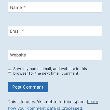
Name
*
Email
*
Website
Save my name, email, and website in this
browser for the next time I comment.
This site uses Akismet to reduce spam.
Learn
how your comment data is processed.