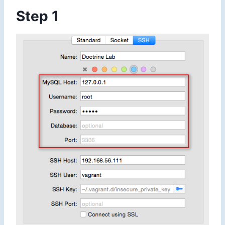
Step 1