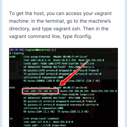
To get the host, you can access your vagrant
machine: in the terminal, go to the machine’s
directory, and type
vagrant ssh
. Then in the
vagrant command line, type
ifconfig
.