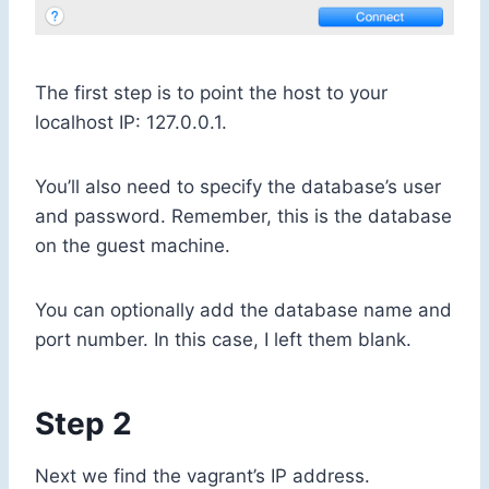
The first step is to point the host to your
localhost IP:
127.0.0.1
.
You’ll also need to specify the database’s user
and password. Remember, this is the database
on the guest machine.
You can optionally add the database name and
port number. In this case, I left them blank.
Step 2
Next we find the vagrant’s IP address.