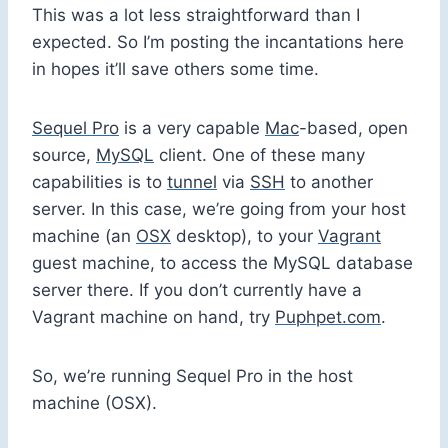
This was a lot less straightforward than I
expected. So I’m posting the incantations here
in hopes it’ll save others some time.
Sequel Pro
is a very capable
Mac
-based, open
source,
MySQL
client. One of these many
capabilities is to
tunnel
via
SSH
to another
server. In this case, we’re going from your host
machine (an
OSX
desktop), to your
Vagrant
guest machine, to access the MySQL database
server there. If you don’t currently have a
Vagrant machine on hand, try
Puphpet.com
.
So, we’re running Sequel Pro in the host
machine (OSX).