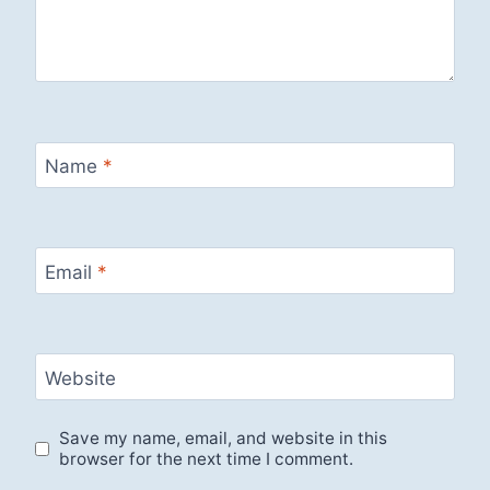
Name
*
Email
*
Website
Save my name, email, and website in this
browser for the next time I comment.