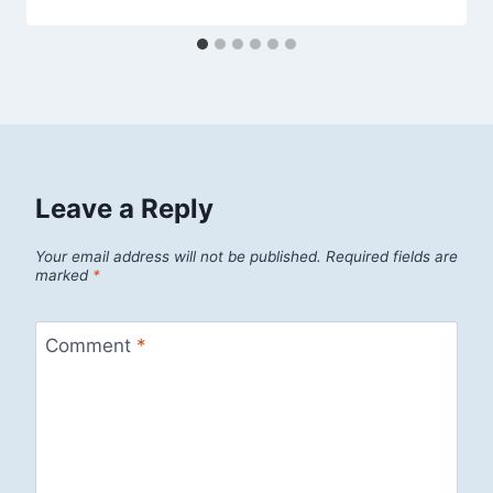
Leave a Reply
Your email address will not be published.
Required fields are
marked
*
Comment
*