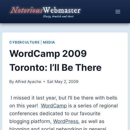
Skip
to
content
CYBERCULTURE
|
MEDIA
WordCamp 2009
Toronto: I’ll Be There
By
Alfred Ayache
Sat May 2, 2009
I missed it last year, but I’ll be there with bells
on this year!
WordCamp
is a series of regional
conferences dedicated to our favourite
blogging platform,
WordPress
, as well as
blogging and social networking in general.