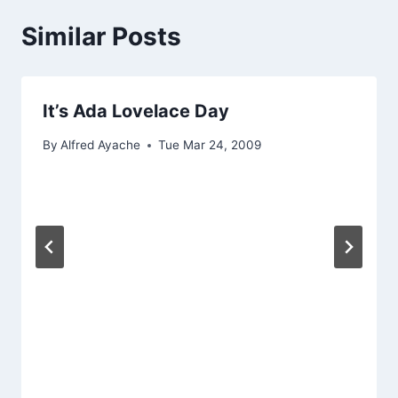
Similar Posts
It’s Ada Lovelace Day
By
Alfred Ayache
Tue Mar 24, 2009