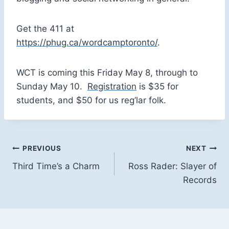
Get the 411 at
https://phug.ca/wordcamptoronto/
.
WCT is coming this Friday May 8, through to
Sunday May 10.
Registration
is $35 for
students, and $50 for us reg’lar folk.
Post
PREVIOUS
NEXT
Third Time’s a Charm
Ross Rader: Slayer of
navigation
Records