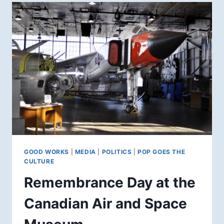
GOOD WORKS
|
MEDIA
|
POLITICS
|
POP GOES THE
CULTURE
Remembrance Day at the
Canadian Air and Space