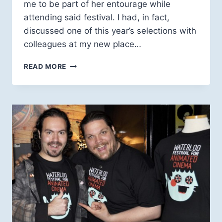
me to be part of her entourage while
attending said festival. I had, in fact,
discussed one of this year’s selections with
colleagues at my new place…
HOTDOCS,
READ MORE
AARON
SWARTZ
AND
CORY
DOCTOROW