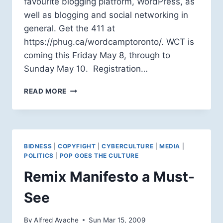
favourite blogging platform, WordPress, as
well as blogging and social networking in
general. Get the 411 at
https://phug.ca/wordcamptoronto/. WCT is
coming this Friday May 8, through to
Sunday May 10. Registration…
WORDCAMP
READ MORE
2009
TORONTO:
I’LL
BE
THERE
BIDNESS
|
COPYFIGHT
|
CYBERCULTURE
|
MEDIA
|
POLITICS
|
POP GOES THE CULTURE
Remix Manifesto a Must-
See
By
Alfred Ayache
Sun Mar 15, 2009