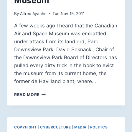
Museum
By
Alfred Ayache
Tue Nov 15, 2011
A few weeks ago I heard that the Canadian
Air and Space Museum was embattled,
under attack from its landlord, Parc
Downsview Park. David Soknacki, Chair of
the Downsview Park Board of Directors has
pulled every dirty trick in the book to evict
the museum from its current home, the
former de Havilland plant, where…
REMEMBRANCE
READ MORE
DAY
AT
THE
CANADIAN
AIR
COPYFIGHT
|
CYBERCULTURE
|
MEDIA
|
POLITICS
AND