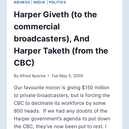
BIDNESS
|
MEDIA
|
POLITICS
Harper Giveth (to the
commercial
broadcasters), And
Harper Taketh (from the
CBC)
By
Alfred Ayache
Tue May 5, 2009
Our favourite moron is giving $150 million
to private broadcasters, but is forcing the
CBC to decimate its workforce by some
800 heads. If we had any doubts of the
Harper government’s agenda to put down
the CBC, they’ve now been put to rest. I