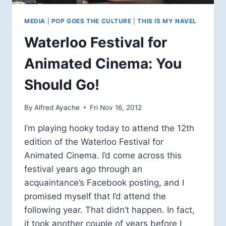
MEDIA
|
POP GOES THE CULTURE
|
THIS IS MY NAVEL
Waterloo Festival for
Animated Cinema: You
Should Go!
By
Alfred Ayache
Fri Nov 16, 2012
I’m playing hooky today to attend the 12th
edition of the Waterloo Festival for
Animated Cinema. I’d come across this
festival years ago through an
acquaintance’s Facebook posting, and I
promised myself that I’d attend the
following year. That didn’t happen. In fact,
it took another couple of years before I