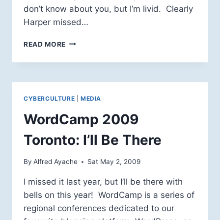
don’t know about you, but I’m livid. Clearly
Harper missed…
HARPER
READ MORE
GIVETH
(TO
THE
COMMERCIAL
BROADCASTERS),
CYBERCULTURE
|
MEDIA
AND
HARPER
WordCamp 2009
TAKETH
(FROM
Toronto: I’ll Be There
THE
CBC)
By
Alfred Ayache
Sat May 2, 2009
I missed it last year, but I’ll be there with
bells on this year! WordCamp is a series of
regional conferences dedicated to our