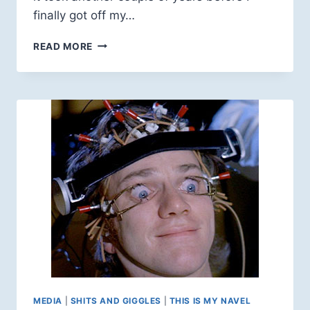
finally got off my…
WATERLOO
READ MORE
FESTIVAL
FOR
ANIMATED
CINEMA:
YOU
SHOULD
GO!
MEDIA
|
SHITS AND GIGGLES
|
THIS IS MY NAVEL