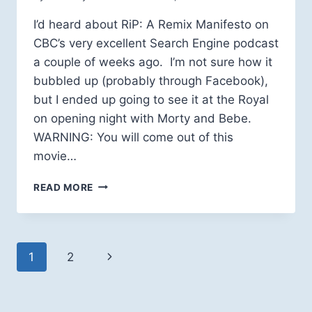
I’d heard about RiP: A Remix Manifesto on
CBC’s very excellent Search Engine podcast
a couple of weeks ago. I’m not sure how it
bubbled up (probably through Facebook),
but I ended up going to see it at the Royal
on opening night with Morty and Bebe.
WARNING: You will come out of this
movie…
REMIX
READ MORE
MANIFESTO
A
MUST-
SEE
Page
Next
1
2
navigation
Page