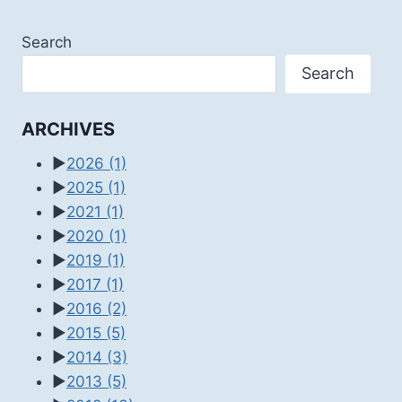
Search
Search
ARCHIVES
►
2026
(1)
►
2025
(1)
►
2021
(1)
►
2020
(1)
►
2019
(1)
►
2017
(1)
►
2016
(2)
►
2015
(5)
►
2014
(3)
►
2013
(5)