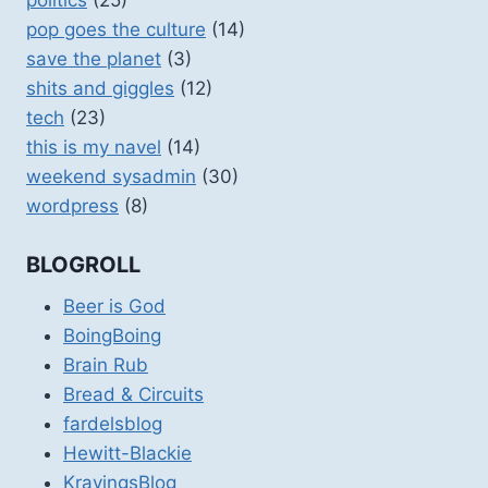
pop goes the culture
(14)
save the planet
(3)
shits and giggles
(12)
tech
(23)
this is my navel
(14)
weekend sysadmin
(30)
wordpress
(8)
BLOGROLL
Beer is God
BoingBoing
Brain Rub
Bread & Circuits
fardelsblog
Hewitt-Blackie
KravingsBlog