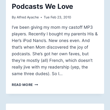
SPACE
Podcasts We Love
MUSEUM
By
Alfred Ayache
Tue Feb 23, 2010
I’ve been giving my mom my castoff MP3
players. Recently I bought my parents His &
Her’s iPod Nano’s. New ones even. And
that’s when Mom discovered the joy of
podcasts. She’s got her own faves, but
they’re mostly (all) French, which doesn’t
really jive with my readership (yep, the
same three dudes). So I…
PODCASTS
READ MORE
WE
LOVE