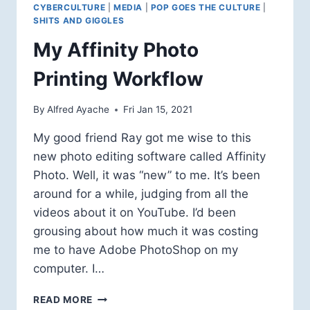
CYBERCULTURE
|
MEDIA
|
POP GOES THE CULTURE
|
SHITS AND GIGGLES
My Affinity Photo
Printing Workflow
By
Alfred Ayache
Fri Jan 15, 2021
My good friend Ray got me wise to this
new photo editing software called Affinity
Photo. Well, it was “new” to me. It’s been
around for a while, judging from all the
videos about it on YouTube. I’d been
grousing about how much it was costing
me to have Adobe PhotoShop on my
computer. I…
MY
READ MORE