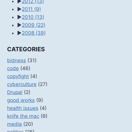
►
2012
(13)
►
2011
(9)
►
2010
(13)
►
2009
(22)
►
2008
(39)
CATEGORIES
bidness
(31)
code
(46)
copyfight
(4)
cyberculture
(27)
Drupal
(2)
good works
(9)
health issues
(4)
knife the mac
(9)
media
(20)
politics
(25)