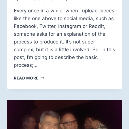
Every once in a while, when I upload pieces
like the one above to social media, such as
Facebook, Twitter, Instagram or Reddit,
someone asks for an explanation of the
process to produce it. It’s not super
complex, but it is a little involved. So, in this
post, I’m going to describe the basic
process;…
TWISTED
READ MORE
GEOMETRIES:
HOW
IT’S
CALCULATED