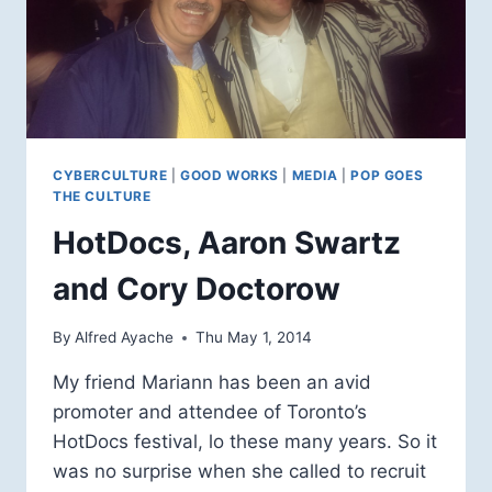
CYBERCULTURE
|
GOOD WORKS
|
MEDIA
|
POP GOES
THE CULTURE
HotDocs, Aaron Swartz
and Cory Doctorow
By
Alfred Ayache
Thu May 1, 2014
My friend Mariann has been an avid
promoter and attendee of Toronto’s
HotDocs festival, lo these many years. So it
was no surprise when she called to recruit