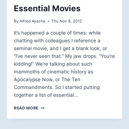
Essential Movies
By
Alfred Ayache
Thu Nov 8, 2012
It’s happened a couple of times: while
chatting with colleagues I reference a
seminal movie, and I get a blank look, or
“I’ve never seen that.” My jaw drops. “You’re
kidding!” We’re talking about such
mammoths of cinematic history as
Apocalypse Now, or The Ten
Commandments. So I started putting
together a list of essential…
ESSENTIAL
READ MORE
MOVIES