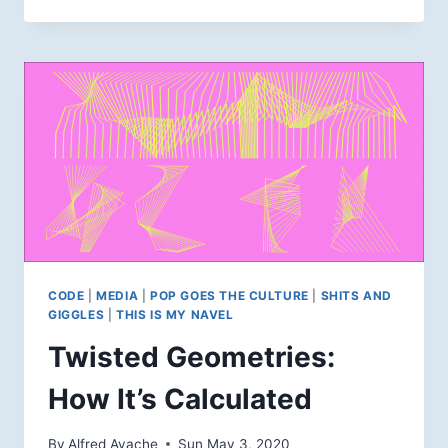
AFFINITY
PHOTO
PRINTING
WORKFLOW
CODE
|
MEDIA
|
POP GOES THE CULTURE
|
SHITS AND
GIGGLES
|
THIS IS MY NAVEL
Twisted Geometries:
How It’s Calculated
By
Alfred Ayache
Sun May 3, 2020