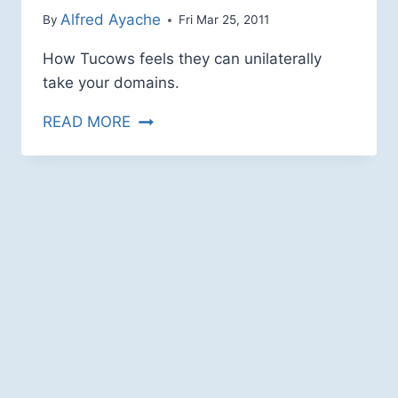
How Tucows feels they can unilaterally
take your domains.
HOVER
READ MORE
HUBRIS