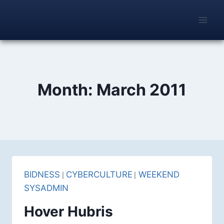
Skip
to
content
Month: March 2011
BIDNESS
|
CYBERCULTURE
|
WEEKEND SYSADMIN
Hover Hubris
By
Alfred Ayache
Fri Mar 25, 2011