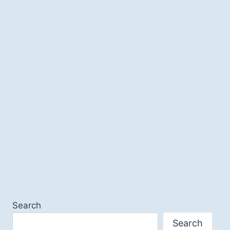
Search
Search