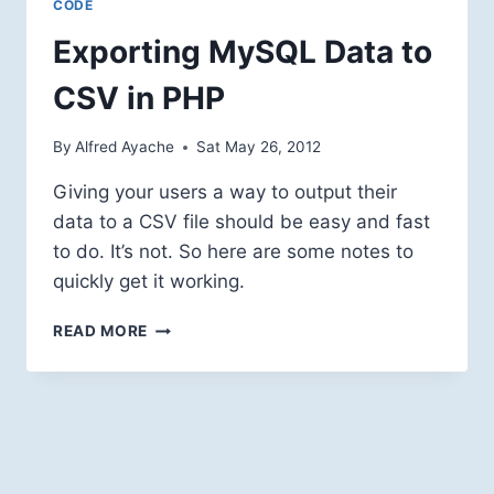
CODE
Exporting MySQL Data to
CSV in PHP
By
Alfred Ayache
Sat May 26, 2012
Giving your users a way to output their
data to a CSV file should be easy and fast
to do. It’s not. So here are some notes to
quickly get it working.
EXPORTING
READ MORE
MYSQL
DATA
TO
CSV
IN
PHP