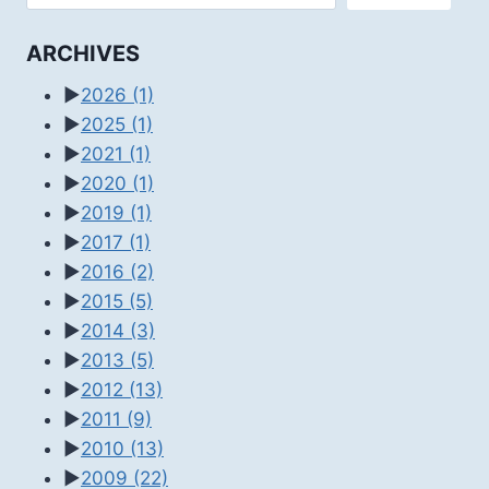
ARCHIVES
►
2026
(1)
►
2025
(1)
►
2021
(1)
►
2020
(1)
►
2019
(1)
►
2017
(1)
►
2016
(2)
►
2015
(5)
►
2014
(3)
►
2013
(5)
►
2012
(13)
►
2011
(9)
►
2010
(13)
►
2009
(22)