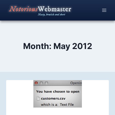
Skip
to
content
Month: May 2012