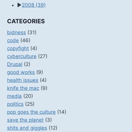
►
2008
(39)
CATEGORIES
bidness
(31)
code
(46)
copyfight
(4)
cyberculture
(27)
Drupal
(2)
good works
(9)
health issues
(4)
knife the mac
(9)
media
(20)
politics
(25)
pop goes the culture
(14)
save the planet
(3)
shits and giggles
(12)