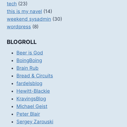
tech
(23)
this is my navel
(14)
weekend sysadmin
(30)
wordpress
(8)
BLOGROLL
Beer is God
BoingBoing
Brain Rub
Bread & Circuits
fardelsblog
Hewitt-Blackie
KravingsBlog
Michael Geist
Peter Blair
Sergey Zarouski