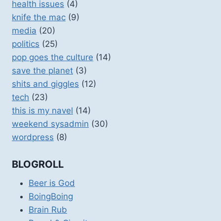
health issues
(4)
knife the mac
(9)
media
(20)
politics
(25)
pop goes the culture
(14)
save the planet
(3)
shits and giggles
(12)
tech
(23)
this is my navel
(14)
weekend sysadmin
(30)
wordpress
(8)
BLOGROLL
Beer is God
BoingBoing
Brain Rub