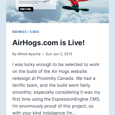
BIDNESS
|
CODE
AirHogs.com is Live!
By
Alfred Ayache
Sun Jun 2, 2013
I was lucky enough to be selected to work
on the build of the Air Hogs website
redesign at Proximity Canada. We had a
terrific team, and the build went fairly
smoothly; especially considering it was my
first time using the ExpressionEngine CMS.
I’m enormously proud of this project, so
with your kind indulgence I’m…