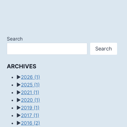
Search
Search
ARCHIVES
►
2026
(1)
►
2025
(1)
►
2021
(1)
►
2020
(1)
►
2019
(1)
►
2017
(1)
►
2016
(2)