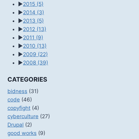
►
2015
(5)
►
2014
(3)
►
2013
(5)
►
2012
(13)
►
2011
(9)
►
2010
(13)
►
2009
(22)
►
2008
(39)
CATEGORIES
bidness
(31)
code
(46)
copyfight
(4)
cyberculture
(27)
Drupal
(2)
good works
(9)