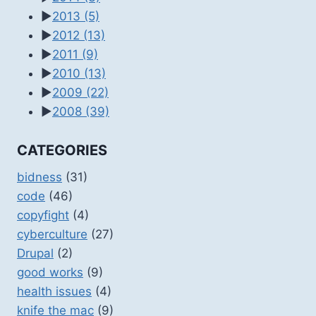
►
2013
(5)
►
2012
(13)
►
2011
(9)
►
2010
(13)
►
2009
(22)
►
2008
(39)
CATEGORIES
bidness
(31)
code
(46)
copyfight
(4)
cyberculture
(27)
Drupal
(2)
good works
(9)
health issues
(4)
knife the mac
(9)