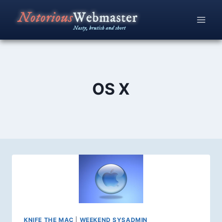
Skip
to
content
OS X
KNIFE THE MAC
|
WEEKEND SYSADMIN