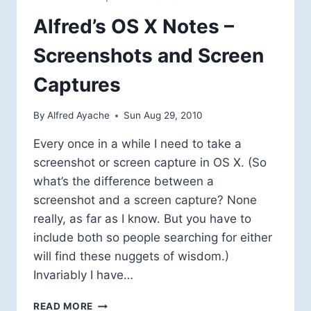
Alfred’s OS X Notes –
Screenshots and Screen
Captures
By
Alfred Ayache
Sun Aug 29, 2010
Every once in a while I need to take a
screenshot or screen capture in OS X. (So
what’s the difference between a
screenshot and a screen capture? None
really, as far as I know. But you have to
include both so people searching for either
will find these nuggets of wisdom.)
Invariably I have…
ALFRED’S
READ MORE