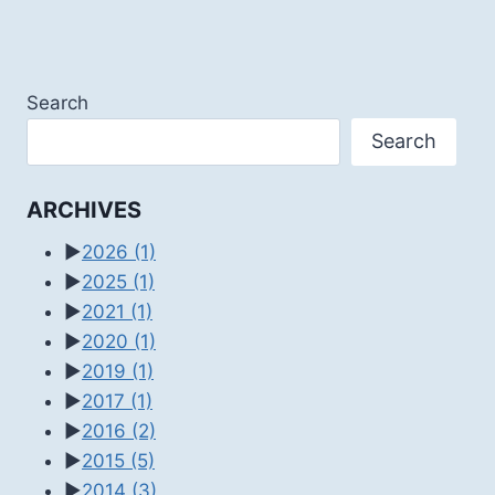
Search
Search
ARCHIVES
►
2026
(1)
►
2025
(1)
►
2021
(1)
►
2020
(1)
►
2019
(1)
►
2017
(1)
►
2016
(2)
►
2015
(5)
►
2014
(3)