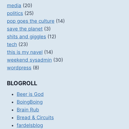
media
(20)
politics
(25)
pop goes the culture
(14)
save the planet
(3)
shits and giggles
(12)
tech
(23)
this is my navel
(14)
weekend sysadmin
(30)
wordpress
(8)
BLOGROLL
Beer is God
BoingBoing
Brain Rub
Bread & Circuits
fardelsblog