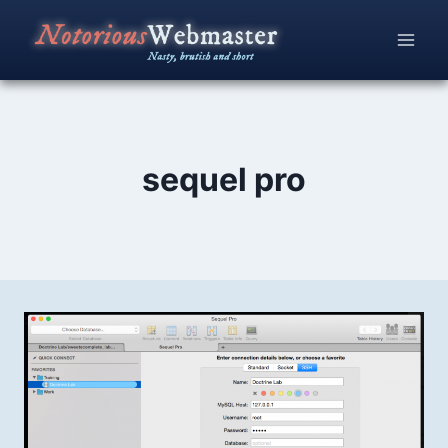
Skip
to
content
sequel pro