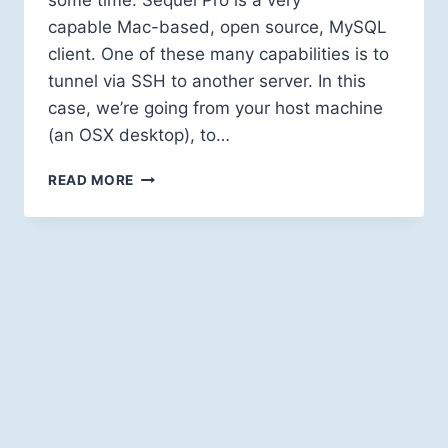
some time. Sequel Pro is a very
capable Mac-based, open source, MySQL
client. One of these many capabilities is to
tunnel via SSH to another server. In this
case, we’re going from your host machine
(an OSX desktop), to…
HOW
READ MORE
TO
CONNECT
TO
YOUR
VAGRANT’S
MYSQL
USING
SEQUEL
PRO