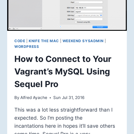
CODE
|
KNIFE THE MAC
|
WEEKEND SYSADMIN
|
WORDPRESS
How to Connect to Your
Vagrant’s MySQL Using
Sequel Pro
By
Alfred Ayache
Sun Jul 31, 2016
This was a lot less straightforward than I
expected. So I’m posting the
incantations here in hopes it’ll save others