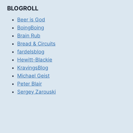
BLOGROLL
Beer is God
BoingBoing
Brain Rub
Bread & Circuits
fardelsblog
Hewitt-Blackie
KravingsBlog
Michael Geist
Peter Blair
Sergey Zarouski