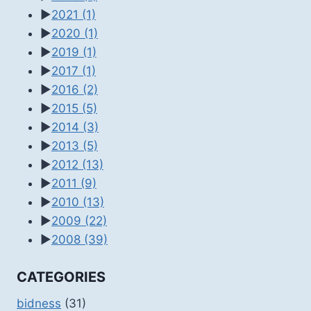
►
2021
(1)
►
2020
(1)
►
2019
(1)
►
2017
(1)
►
2016
(2)
►
2015
(5)
►
2014
(3)
►
2013
(5)
►
2012
(13)
►
2011
(9)
►
2010
(13)
►
2009
(22)
►
2008
(39)
CATEGORIES
bidness
(31)