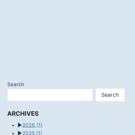
Search
Search
ARCHIVES
►
2026
(1)
►
2025
(1)