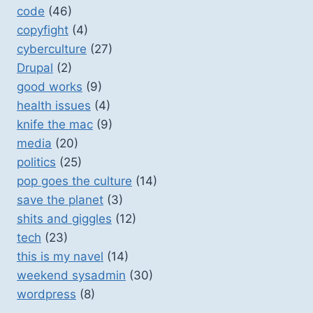
code
(46)
copyfight
(4)
cyberculture
(27)
Drupal
(2)
good works
(9)
health issues
(4)
knife the mac
(9)
media
(20)
politics
(25)
pop goes the culture
(14)
save the planet
(3)
shits and giggles
(12)
tech
(23)
this is my navel
(14)
weekend sysadmin
(30)
wordpress
(8)